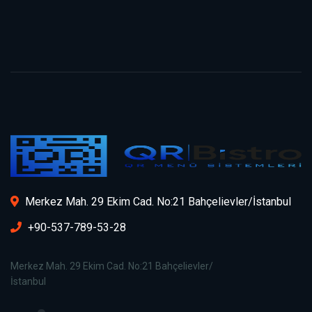
Merkez Mah. 29 Ekim Cad. No:21 Bahçelievler/İstanbul
+90-537-789-53-28
Merkez Mah. 29 Ekim Cad. No:21 Bahçelievler/
İstanbul