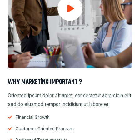
WHY MARKETING IMPORTANT ?
Oriented ipsum dolor sit amet, consectetur adipisicin elit
sed do eiusmod tempor incididunt ut labore et
Financial Growth
Customer Oriented Program