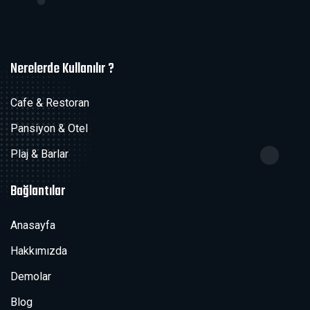
Nerelerde Kullanılır ?
Cafe & Restoran
Pansiyon & Otel
Plaj & Barlar
Bağlantılar
Anasayfa
Hakkımızda
Demolar
Blog