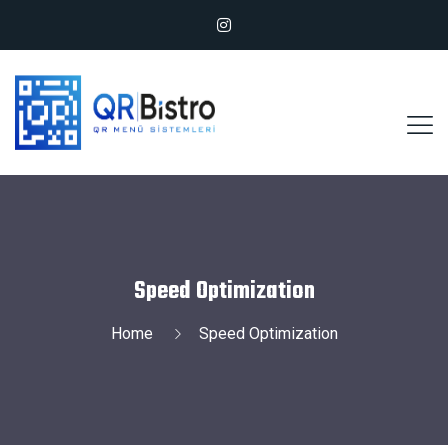
Speed Optimization
Home
Speed Optimization