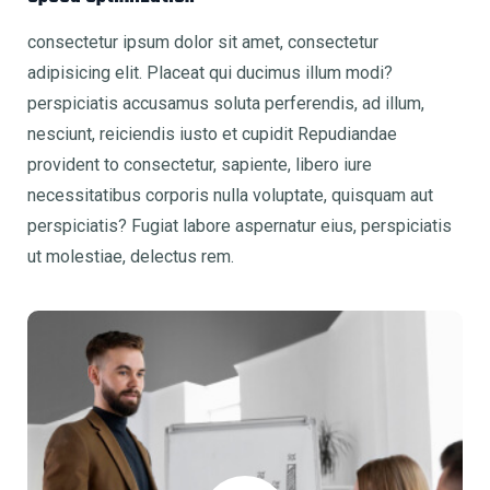
consectetur ipsum dolor sit amet, consectetur
adipisicing elit. Placeat qui ducimus illum modi?
perspiciatis accusamus soluta perferendis, ad illum,
nesciunt, reiciendis iusto et cupidit Repudiandae
provident to consectetur, sapiente, libero iure
necessitatibus corporis nulla voluptate, quisquam aut
perspiciatis? Fugiat labore aspernatur eius, perspiciatis
ut molestiae, delectus rem.