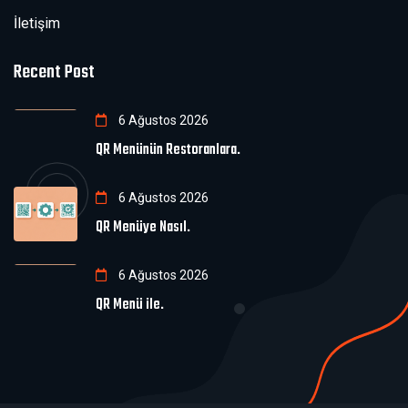
İletişim
Recent Post
6 Ağustos 2026
QR Menünün Restoranlara.
6 Ağustos 2026
QR Menüye Nasıl.
6 Ağustos 2026
QR Menü ile.