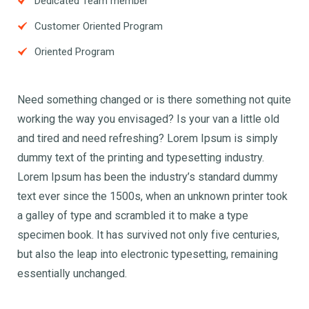
Dedicated Team member
Customer Oriented Program
Oriented Program
Need something changed or is there something not quite
working the way you envisaged? Is your van a little old
and tired and need refreshing? Lorem Ipsum is simply
dummy text of the printing and typesetting industry.
Lorem Ipsum has been the industry’s standard dummy
text ever since the 1500s, when an unknown printer took
a galley of type and scrambled it to make a type
specimen book. It has survived not only five centuries,
but also the leap into electronic typesetting, remaining
essentially unchanged.