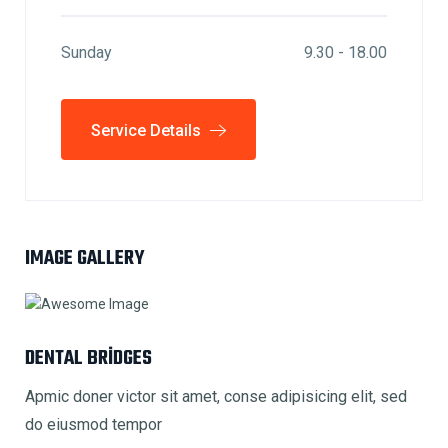
Sunday
9.30 - 18.00
Service Details
IMAGE GALLERY
DENTAL BRIDGES
Apmic doner victor sit amet, conse adipisicing elit, sed
do eiusmod tempor