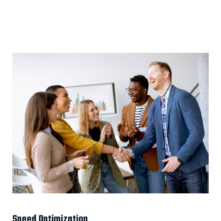
Speed Optimization