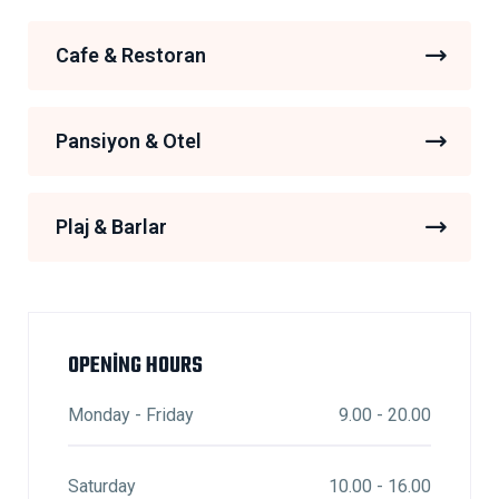
Cafe & Restoran
Pansiyon & Otel
Plaj & Barlar
OPENING HOURS
Monday - Friday
9.00 - 20.00
Saturday
10.00 - 16.00