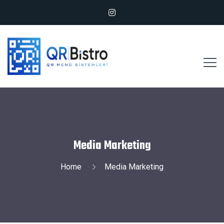
Media Marketing
Home
Media Marketing