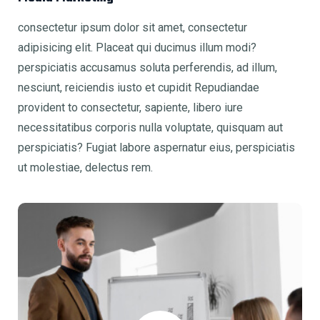
consectetur ipsum dolor sit amet, consectetur
adipisicing elit. Placeat qui ducimus illum modi?
perspiciatis accusamus soluta perferendis, ad illum,
nesciunt, reiciendis iusto et cupidit Repudiandae
provident to consectetur, sapiente, libero iure
necessitatibus corporis nulla voluptate, quisquam aut
perspiciatis? Fugiat labore aspernatur eius, perspiciatis
ut molestiae, delectus rem.