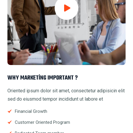
WHY MARKETING IMPORTANT ?
Oriented ipsum dolor sit amet, consectetur adipisicin elit
sed do eiusmod tempor incididunt ut labore et
Financial Growth
Customer Oriented Program