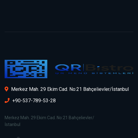
Merkez Mah. 29 Ekim Cad. No:21 Bahçelievler/İstanbul
+90-537-789-53-28
Merkez Mah. 29 Ekim Cad. No:21 Bahçelievler/
İstanbul