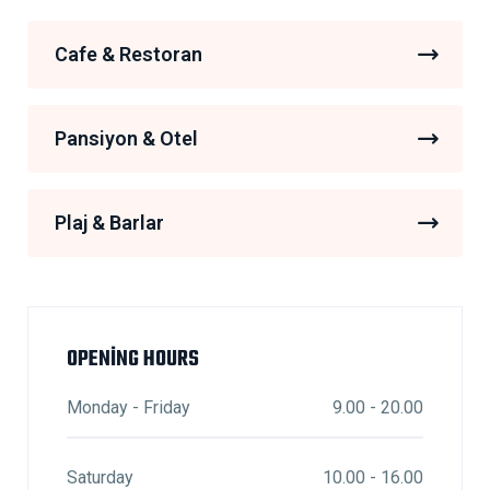
Cafe & Restoran
Pansiyon & Otel
Plaj & Barlar
OPENING HOURS
Monday - Friday
9.00 - 20.00
Saturday
10.00 - 16.00