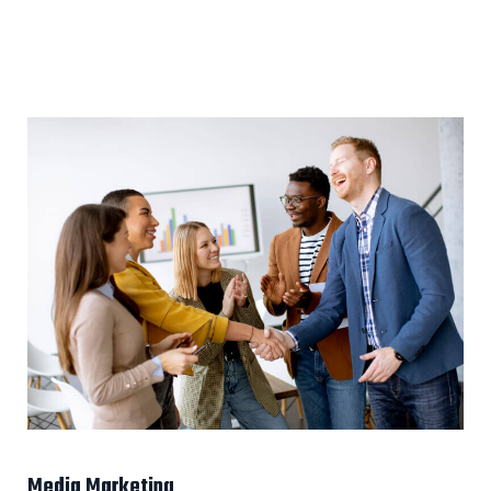
Media Marketing