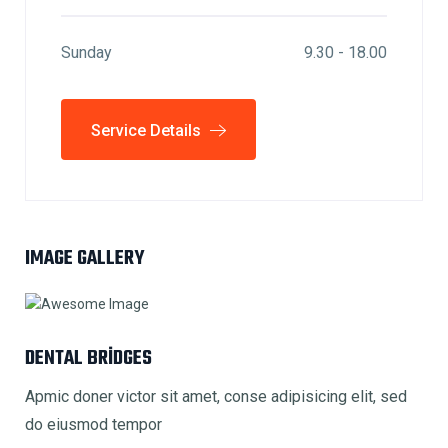
Sunday
9.30 - 18.00
Service Details
IMAGE GALLERY
DENTAL BRIDGES
Apmic doner victor sit amet, conse adipisicing elit, sed
do eiusmod tempor