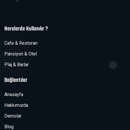
Nerelerde Kullanılır ?
Cafe & Restoran
Pansiyon & Otel
Plaj & Barlar
Bağlantılar
Anasayfa
Hakkımızda
Demolar
Blog