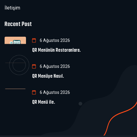
İletişim
Recent Post
6 Ağustos 2026
QR Menünün Restoranlara.
6 Ağustos 2026
QR Menüye Nasıl.
6 Ağustos 2026
QR Menü ile.