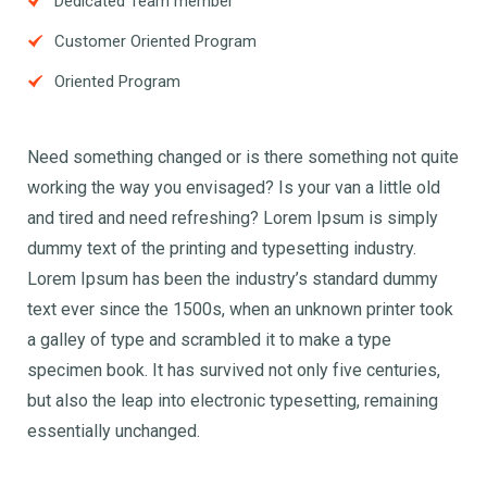
Dedicated Team member
Customer Oriented Program
Oriented Program
Need something changed or is there something not quite
working the way you envisaged? Is your van a little old
and tired and need refreshing? Lorem Ipsum is simply
dummy text of the printing and typesetting industry.
Lorem Ipsum has been the industry’s standard dummy
text ever since the 1500s, when an unknown printer took
a galley of type and scrambled it to make a type
specimen book. It has survived not only five centuries,
but also the leap into electronic typesetting, remaining
essentially unchanged.