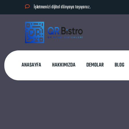
İşletmenizi dijital dünyaya taşıyoruz.
ANASAYFA
HAKKIMIZDA
DEMOLAR
BLOG