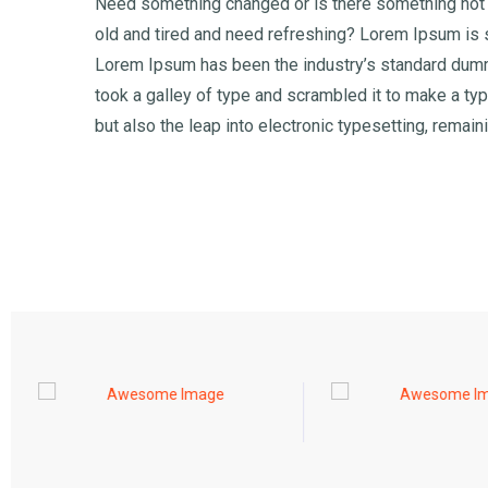
Need something changed or is there something not q
old and tired and need refreshing? Lorem Ipsum is s
Lorem Ipsum has been the industry’s standard dumm
took a galley of type and scrambled it to make a typ
but also the leap into electronic typesetting, remai