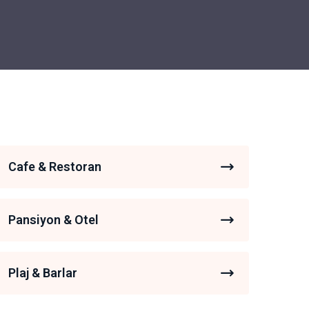
Cafe & Restoran
Pansiyon & Otel
Plaj & Barlar