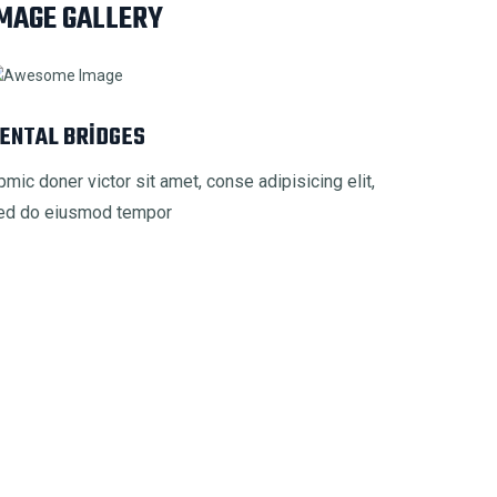
MAGE GALLERY
ENTAL BRIDGES
pmic doner victor sit amet, conse adipisicing elit,
ed do eiusmod tempor