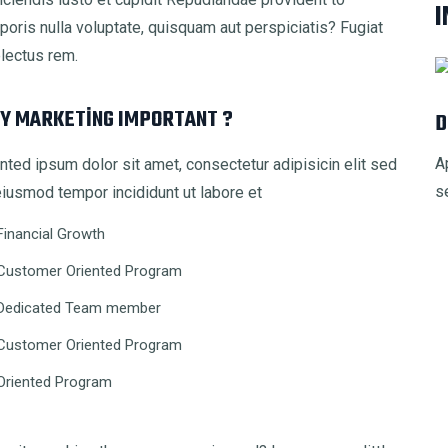
I
rporis nulla voluptate, quisquam aut perspiciatis? Fugiat
electus rem.
Y MARKETING IMPORTANT ?
D
A
nted ipsum dolor sit amet, consectetur adipisicin elit sed
s
iusmod tempor incididunt ut labore et
Financial Growth
Customer Oriented Program
Dedicated Team member
Customer Oriented Program
Oriented Program