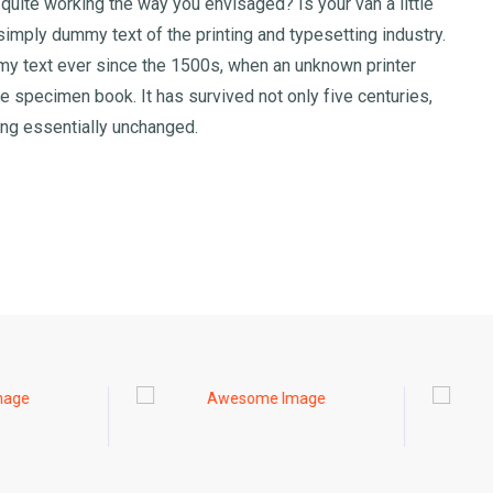
uite working the way you envisaged? Is your van a little
imply dummy text of the printing and typesetting industry.
y text ever since the 1500s, when an unknown printer
e specimen book. It has survived not only five centuries,
ning essentially unchanged.