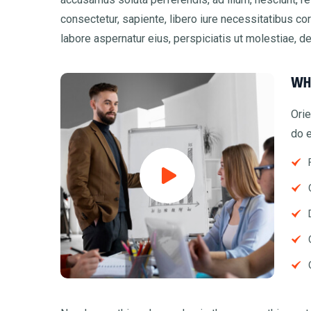
consectetur, sapiente, libero iure necessitatibus co
labore aspernatur eius, perspiciatis ut molestiae, d
WH
Orie
do e