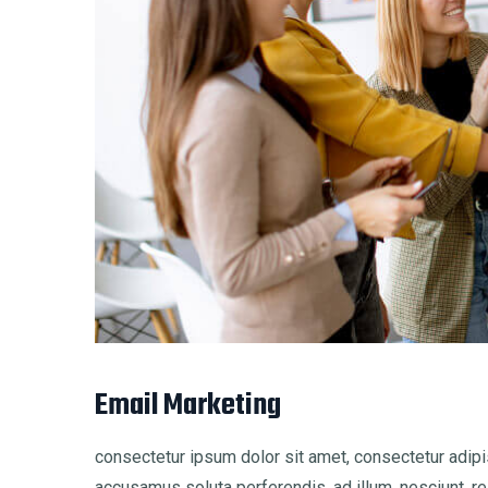
Email Marketing
consectetur ipsum dolor sit amet, consectetur adipis
accusamus soluta perferendis, ad illum, nesciunt, re