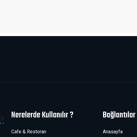
Nerelerde Kullanılır ?
Bağlantılar
Cafe & Restoran
Anasayfa