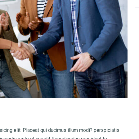
icing elit. Placeat qui ducimus illum modi? perspiciatis
iciendis iusto et cupidit Repudiandae provident to