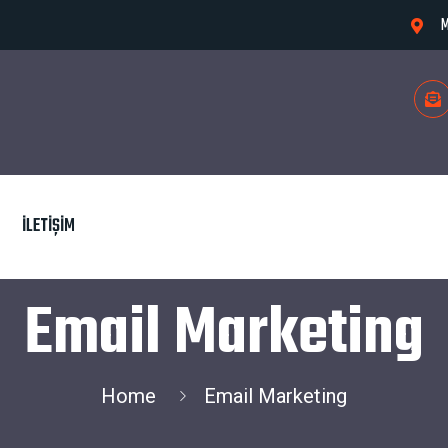
M
İLETIŞIM
Email Marketing
Home
Email Marketing