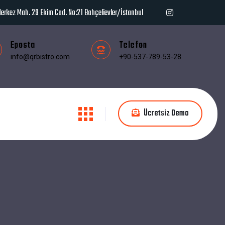
erkez Mah. 29 Ekim Cad. No:21 Bahçelievler/İstanbul
Eposta
Telefon
info@qrbistro.com
+90-537-789-53-28
Ücretsiz Demo