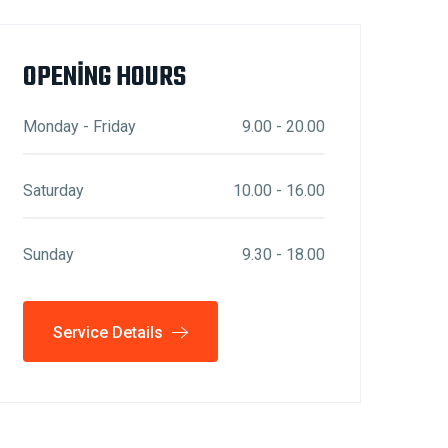
OPENING HOURS
Monday - Friday
9.00 - 20.00
Saturday
10.00 - 16.00
Sunday
9.30 - 18.00
Service Details