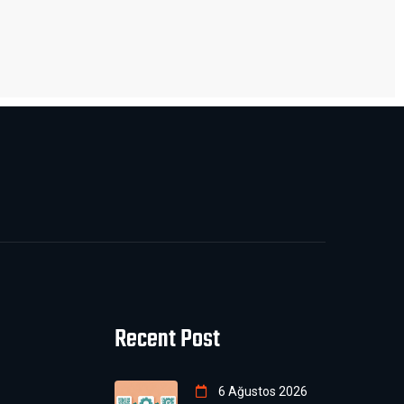
Recent Post
6 Ağustos 2026